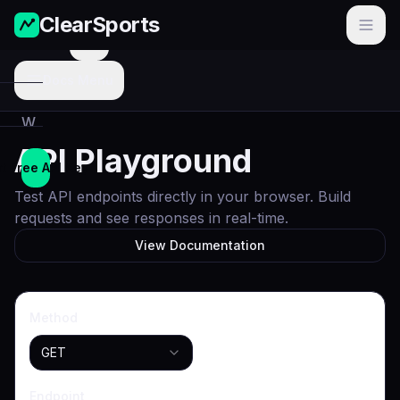
ClearSports
Menu
Docs Menu
W
o
API Playground
r
t Free API Key
l
Test API endpoints directly in your browser. Build
d
requests and see responses in real-time.
C
View Documentation
u
p
Method
N
F
GET
L
Endpoint