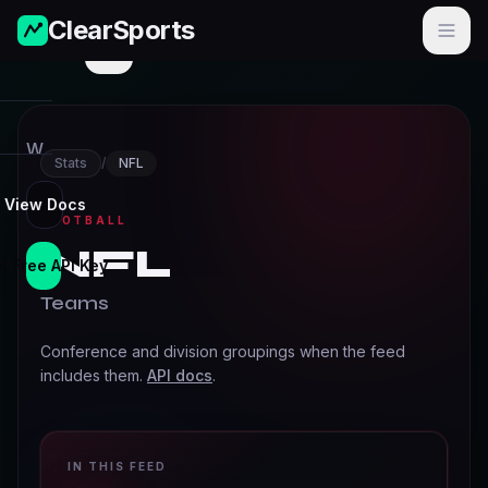
ClearSports
Menu
W
Stats
/
NFL
o
r
View Docs
FOOTBALL
l
NFL
d
t Free API Key
C
Teams
u
p
Conference and division groupings when the feed
includes them.
API docs
.
N
F
L
IN THIS FEED