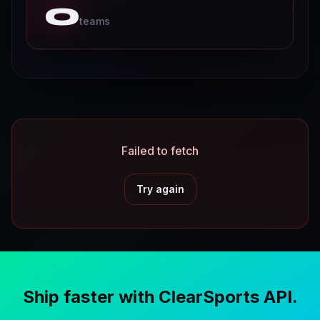
0
D
teams
o
c
s
P
r
i
Failed to fetch
c
i
n
Try again
g
O
d
d
Ship faster with ClearSports API.
s