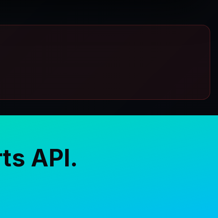
ts API.