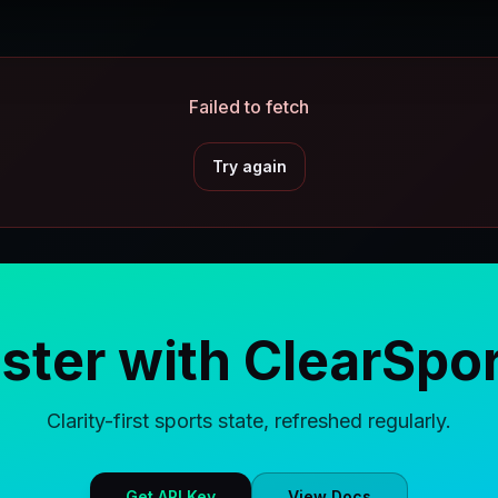
Failed to fetch
Try again
aster with ClearSpor
Clarity-first sports state, refreshed regularly.
Get API Key
View Docs