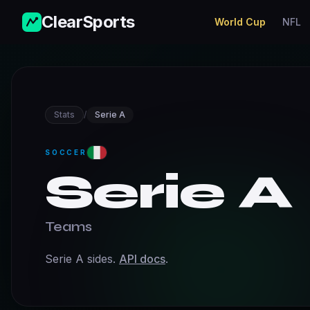
ClearSports
World Cup
NFL
Stats
/
Serie A
SOCCER
Serie A
Teams
Serie A sides.
API docs
.