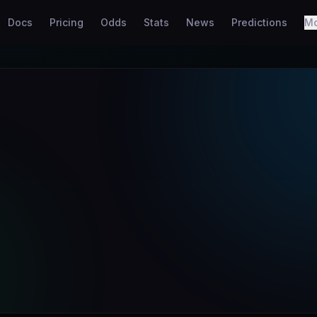
Docs
Pricing
Odds
Stats
News
Predictions
M