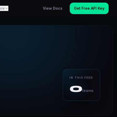
ore
View Docs
Get Free API Key
IN THIS FEED
0
teams